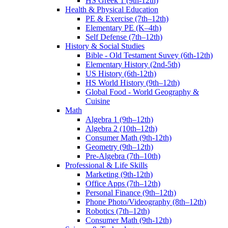
HS Greek 1 (9th-12th)
Health & Physical Education
PE & Exercise (7th–12th)
Elementary PE (K–4th)
Self Defense (7th–12th)
History & Social Studies
Bible - Old Testament Suvey (6th-12th)
Elementary History (2nd-5th)
US History (6th-12th)
HS World History (9th–12th)
Global Food - World Geography &
Cuisine
Math
Algebra 1 (9th–12th)
Algebra 2 (10th–12th)
Consumer Math (9th-12th)
Geometry (9th–12th)
Pre-Algebra (7th–10th)
Professional & Life Skills
Marketing (9th-12th)
Office Apps (7th–12th)
Personal Finance (9th–12th)
Phone Photo/Videography (8th–12th)
Robotics (7th–12th)
Consumer Math (9th-12th)