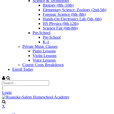
Science & Technology
Biology (8th–10th)
Elementary Science: Zoology (2nd-5th)
Forensic Science (6th–8th)
Hands-On Electronics Lab (5th–6th)
HS Physics (9th-12th)
Science Fair (6th-8th)
Pre-School
Pre-School
K-1
Private Music Classes
Piano Lessons
Violin Lessons
Voice Lessons
Course Costs Breakdown
Enroll Today
|
Login
X