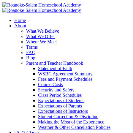
Home
About
What We Believe
What We Offer
Where We Meet
Terms
FAQ
Blog
Parent and Teacher Handbook
Statement of Faith
WSBC Agreement Summary
Fees and Payment Schedules
Course Costs
Security and Safety
Class Period Schedules
Expectations of Students
Expectations of Parents
Expectations of Instructors
Student Correction & Discipline
Making the Most of the Experience
Weather & Other Cancellation Policies
26-27 Classes