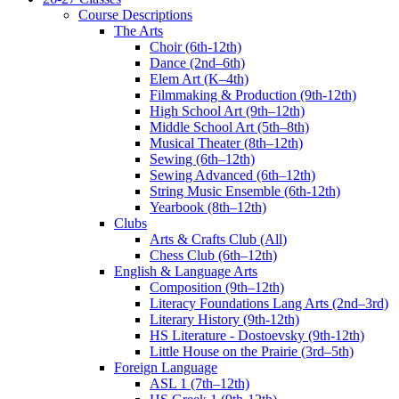
Course Descriptions
The Arts
Choir (6th-12th)
Dance (2nd–6th)
Elem Art (K–4th)
Filmmaking & Production (9th-12th)
High School Art (9th–12th)
Middle School Art (5th–8th)
Musical Theater (8th–12th)
Sewing (6th–12th)
Sewing Advanced (6th–12th)
String Music Ensemble (6th-12th)
Yearbook (8th–12th)
Clubs
Arts & Crafts Club (All)
Chess Club (6th–12th)
English & Language Arts
Composition (9th–12th)
Literacy Foundations Lang Arts (2nd–3rd)
Literary History (9th-12th)
HS Literature - Dostoevsky (9th-12th)
Little House on the Prairie (3rd–5th)
Foreign Language
ASL 1 (7th–12th)