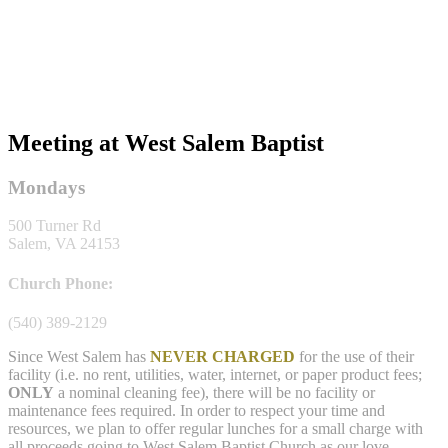
Meeting at West Salem Baptist
Mondays
500 Turner Rd
Salem, VA 24153
Church Phone:
(540) 389-2129
Since West Salem has
NEVER CHARGED
for the use of their
facility (i.e. no rent, utilities, water, internet, or paper product fees;
ONLY
a nominal cleaning fee), there will be no facility or
maintenance fees required. In order to respect your time and
resources, we plan to offer regular lunches for a small charge with
all proceeds going to West Salem Baptist Church as our love