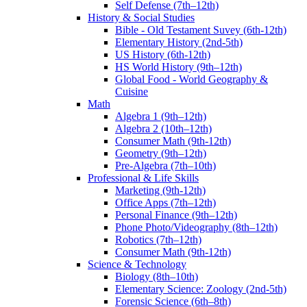
Self Defense (7th–12th)
History & Social Studies
Bible - Old Testament Suvey (6th-12th)
Elementary History (2nd-5th)
US History (6th-12th)
HS World History (9th–12th)
Global Food - World Geography &
Cuisine
Math
Algebra 1 (9th–12th)
Algebra 2 (10th–12th)
Consumer Math (9th-12th)
Geometry (9th–12th)
Pre-Algebra (7th–10th)
Professional & Life Skills
Marketing (9th-12th)
Office Apps (7th–12th)
Personal Finance (9th–12th)
Phone Photo/Videography (8th–12th)
Robotics (7th–12th)
Consumer Math (9th-12th)
Science & Technology
Biology (8th–10th)
Elementary Science: Zoology (2nd-5th)
Forensic Science (6th–8th)