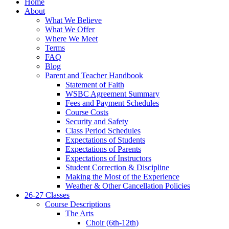
Home
About
What We Believe
What We Offer
Where We Meet
Terms
FAQ
Blog
Parent and Teacher Handbook
Statement of Faith
WSBC Agreement Summary
Fees and Payment Schedules
Course Costs
Security and Safety
Class Period Schedules
Expectations of Students
Expectations of Parents
Expectations of Instructors
Student Correction & Discipline
Making the Most of the Experience
Weather & Other Cancellation Policies
26-27 Classes
Course Descriptions
The Arts
Choir (6th-12th)