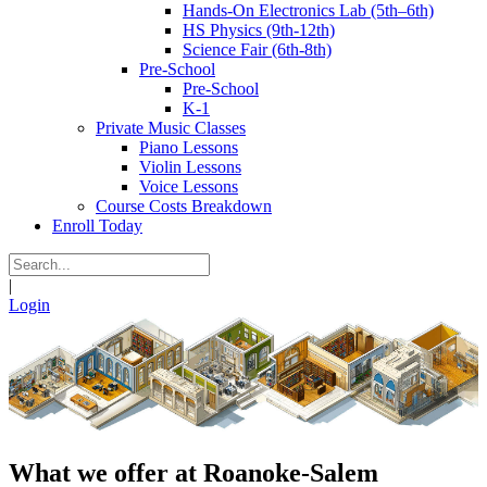
Hands-On Electronics Lab (5th–6th)
HS Physics (9th-12th)
Science Fair (6th-8th)
Pre-School
Pre-School
K-1
Private Music Classes
Piano Lessons
Violin Lessons
Voice Lessons
Course Costs Breakdown
Enroll Today
|
Login
What we offer at Roanoke-Salem