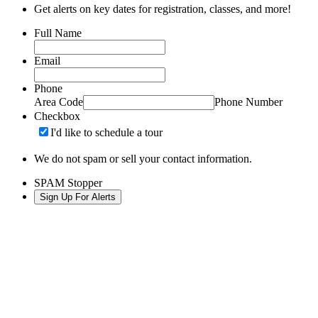
Get alerts on key dates for registration, classes, and more!
Full Name
Email
Phone
Area Code
Phone Number
Checkbox
I'd like to schedule a tour
We do not spam or sell your contact information.
SPAM Stopper