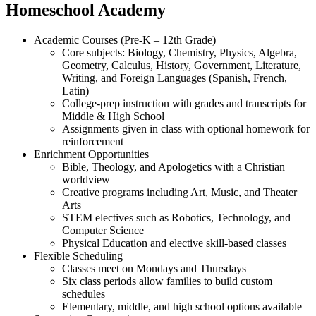
Homeschool Academy
Academic Courses (Pre-K – 12th Grade)
Core subjects: Biology, Chemistry, Physics, Algebra,
Geometry, Calculus, History, Government, Literature,
Writing, and Foreign Languages (Spanish, French,
Latin)
College-prep instruction with grades and transcripts for
Middle & High School
Assignments given in class with optional homework for
reinforcement
Enrichment Opportunities
Bible, Theology, and Apologetics with a Christian
worldview
Creative programs including Art, Music, and Theater
Arts
STEM electives such as Robotics, Technology, and
Computer Science
Physical Education and elective skill-based classes
Flexible Scheduling
Classes meet on Mondays and Thursdays
Six class periods allow families to build custom
schedules
Elementary, middle, and high school options available