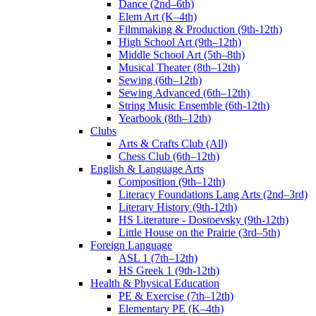
Dance (2nd–6th)
Elem Art (K–4th)
Filmmaking & Production (9th-12th)
High School Art (9th–12th)
Middle School Art (5th–8th)
Musical Theater (8th–12th)
Sewing (6th–12th)
Sewing Advanced (6th–12th)
String Music Ensemble (6th-12th)
Yearbook (8th–12th)
Clubs
Arts & Crafts Club (All)
Chess Club (6th–12th)
English & Language Arts
Composition (9th–12th)
Literacy Foundations Lang Arts (2nd–3rd)
Literary History (9th-12th)
HS Literature - Dostoevsky (9th-12th)
Little House on the Prairie (3rd–5th)
Foreign Language
ASL 1 (7th–12th)
HS Greek 1 (9th-12th)
Health & Physical Education
PE & Exercise (7th–12th)
Elementary PE (K–4th)