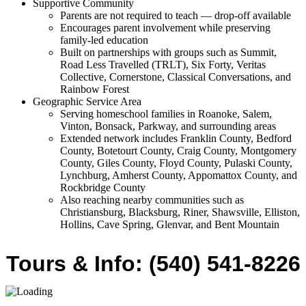
Supportive Community
Parents are not required to teach — drop-off available
Encourages parent involvement while preserving
family-led education
Built on partnerships with groups such as Summit,
Road Less Travelled (TRLT), Six Forty, Veritas
Collective, Cornerstone, Classical Conversations, and
Rainbow Forest
Geographic Service Area
Serving homeschool families in Roanoke, Salem,
Vinton, Bonsack, Parkway, and surrounding areas
Extended network includes Franklin County, Bedford
County, Botetourt County, Craig County, Montgomery
County, Giles County, Floyd County, Pulaski County,
Lynchburg, Amherst County, Appomattox County, and
Rockbridge County
Also reaching nearby communities such as
Christiansburg, Blacksburg, Riner, Shawsville, Elliston,
Hollins, Cave Spring, Glenvar, and Bent Mountain
Tours & Info: (540) 541-8226