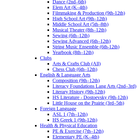
Dance (2nd–6th)
Elem Art (K–4th)
Filmmaking & Production (9th-12th)
High School Art (9th–12th)
Middle School Art (5th–8th)
Musical Theater (8th–12th)
Sewing (6th–12th)
Sewing Advanced (6th–12th)
String Music Ensemble (6th-12th)
Yearbook (8th–12th)
Clubs
Arts & Crafts Club (All)
Chess Club (6th–12th)
English & Language Arts
Composition (9th–12th)
Literacy Foundations Lang Arts (2nd–3rd)
Literary History (9th-12th)
HS Literature - Dostoevsky (9th-12th)
Little House on the Prairie (3rd–5th)
Foreign Language
ASL 1 (7th–12th)
HS Greek 1 (9th-12th)
Health & Physical Education
PE & Exercise (7th–12th)
Elementary PE (K–4th)