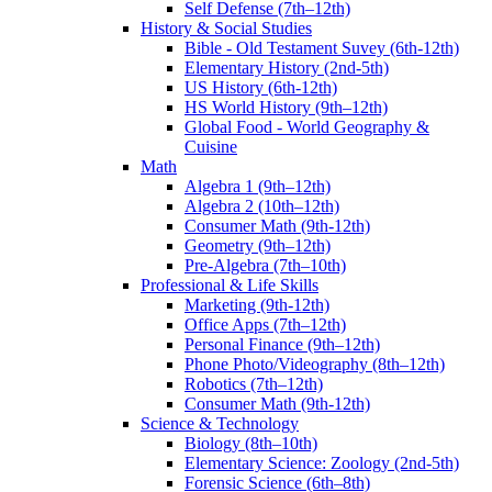
Self Defense (7th–12th)
History & Social Studies
Bible - Old Testament Suvey (6th-12th)
Elementary History (2nd-5th)
US History (6th-12th)
HS World History (9th–12th)
Global Food - World Geography &
Cuisine
Math
Algebra 1 (9th–12th)
Algebra 2 (10th–12th)
Consumer Math (9th-12th)
Geometry (9th–12th)
Pre-Algebra (7th–10th)
Professional & Life Skills
Marketing (9th-12th)
Office Apps (7th–12th)
Personal Finance (9th–12th)
Phone Photo/Videography (8th–12th)
Robotics (7th–12th)
Consumer Math (9th-12th)
Science & Technology
Biology (8th–10th)
Elementary Science: Zoology (2nd-5th)
Forensic Science (6th–8th)