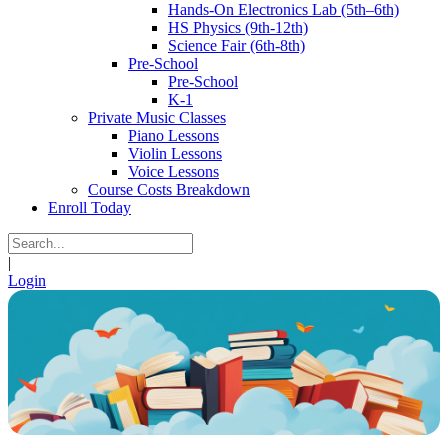
Hands-On Electronics Lab (5th–6th)
HS Physics (9th-12th)
Science Fair (6th-8th)
Pre-School
Pre-School
K-1
Private Music Classes
Piano Lessons
Violin Lessons
Voice Lessons
Course Costs Breakdown
Enroll Today
|
Login