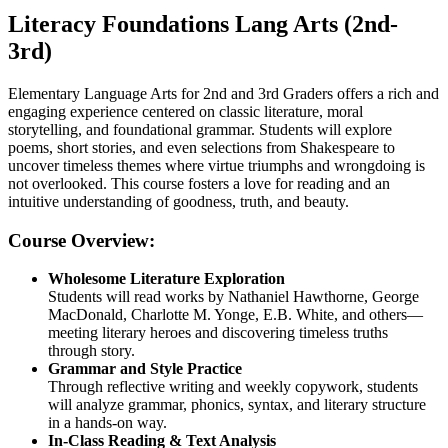
Literacy Foundations Lang Arts (2nd-
3rd)
Elementary Language Arts for 2nd and 3rd Graders offers a rich and
engaging experience centered on classic literature, moral
storytelling, and foundational grammar. Students will explore
poems, short stories, and even selections from Shakespeare to
uncover timeless themes where virtue triumphs and wrongdoing is
not overlooked. This course fosters a love for reading and an
intuitive understanding of goodness, truth, and beauty.
Course Overview:
Wholesome Literature Exploration
Students will read works by Nathaniel Hawthorne, George
MacDonald, Charlotte M. Yonge, E.B. White, and others—
meeting literary heroes and discovering timeless truths
through story.
Grammar and Style Practice
Through reflective writing and weekly copywork, students
will analyze grammar, phonics, syntax, and literary structure
in a hands-on way.
In-Class Reading & Text Analysis