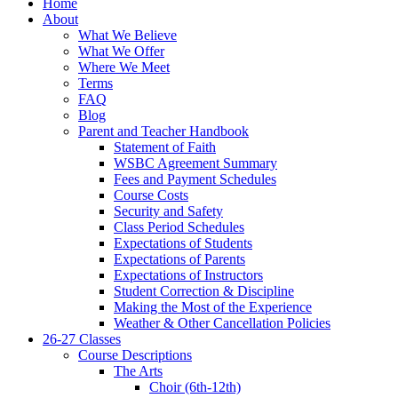
Home
About
What We Believe
What We Offer
Where We Meet
Terms
FAQ
Blog
Parent and Teacher Handbook
Statement of Faith
WSBC Agreement Summary
Fees and Payment Schedules
Course Costs
Security and Safety
Class Period Schedules
Expectations of Students
Expectations of Parents
Expectations of Instructors
Student Correction & Discipline
Making the Most of the Experience
Weather & Other Cancellation Policies
26-27 Classes
Course Descriptions
The Arts
Choir (6th-12th)