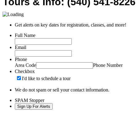
Tours & Info: (540) 541-8226
Get alerts on key dates for registration, classes, and more!
Full Name
Email
Phone
Area Code
Phone Number
Checkbox
I'd like to schedule a tour
We do not spam or sell your contact information.
SPAM Stopper