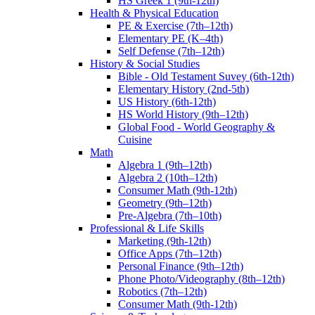
HS Greek 1 (9th-12th)
Health & Physical Education
PE & Exercise (7th–12th)
Elementary PE (K–4th)
Self Defense (7th–12th)
History & Social Studies
Bible - Old Testament Suvey (6th-12th)
Elementary History (2nd-5th)
US History (6th-12th)
HS World History (9th–12th)
Global Food - World Geography &
Cuisine
Math
Algebra 1 (9th–12th)
Algebra 2 (10th–12th)
Consumer Math (9th-12th)
Geometry (9th–12th)
Pre-Algebra (7th–10th)
Professional & Life Skills
Marketing (9th-12th)
Office Apps (7th–12th)
Personal Finance (9th–12th)
Phone Photo/Videography (8th–12th)
Robotics (7th–12th)
Consumer Math (9th-12th)