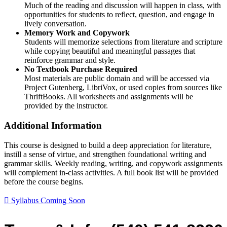
Much of the reading and discussion will happen in class, with
opportunities for students to reflect, question, and engage in
lively conversation.
Memory Work and Copywork
Students will memorize selections from literature and scripture
while copying beautiful and meaningful passages that
reinforce grammar and style.
No Textbook Purchase Required
Most materials are public domain and will be accessed via
Project Gutenberg, LibriVox, or used copies from sources like
ThriftBooks. All worksheets and assignments will be
provided by the instructor.
Additional Information
This course is designed to build a deep appreciation for literature,
instill a sense of virtue, and strengthen foundational writing and
grammar skills. Weekly reading, writing, and copywork assignments
will complement in-class activities. A full book list will be provided
before the course begins.
Syllabus Coming Soon