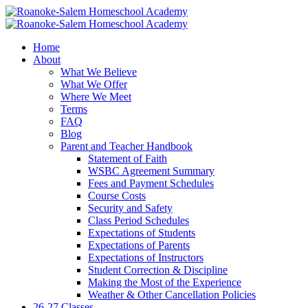
Home
About
What We Believe
What We Offer
Where We Meet
Terms
FAQ
Blog
Parent and Teacher Handbook
Statement of Faith
WSBC Agreement Summary
Fees and Payment Schedules
Course Costs
Security and Safety
Class Period Schedules
Expectations of Students
Expectations of Parents
Expectations of Instructors
Student Correction & Discipline
Making the Most of the Experience
Weather & Other Cancellation Policies
26-27 Classes