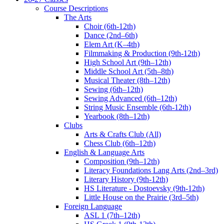
Course Descriptions
The Arts
Choir (6th-12th)
Dance (2nd–6th)
Elem Art (K–4th)
Filmmaking & Production (9th-12th)
High School Art (9th–12th)
Middle School Art (5th–8th)
Musical Theater (8th–12th)
Sewing (6th–12th)
Sewing Advanced (6th–12th)
String Music Ensemble (6th-12th)
Yearbook (8th–12th)
Clubs
Arts & Crafts Club (All)
Chess Club (6th–12th)
English & Language Arts
Composition (9th–12th)
Literacy Foundations Lang Arts (2nd–3rd)
Literary History (9th-12th)
HS Literature - Dostoevsky (9th-12th)
Little House on the Prairie (3rd–5th)
Foreign Language
ASL 1 (7th–12th)