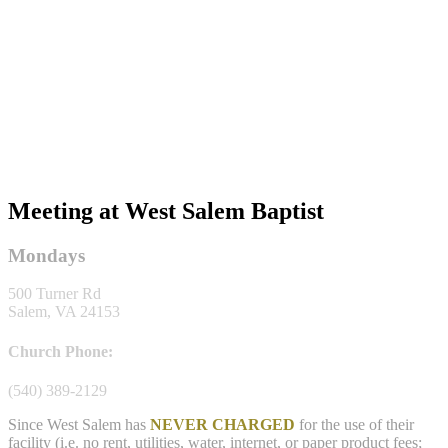
Meeting at West Salem Baptist
Mondays
500 Turner Rd
Salem, VA 24153
Church Phone:
(540) 389-2129
Since West Salem has
NEVER CHARGED
for the use of their
facility (i.e. no rent, utilities, water, internet, or paper product fees;