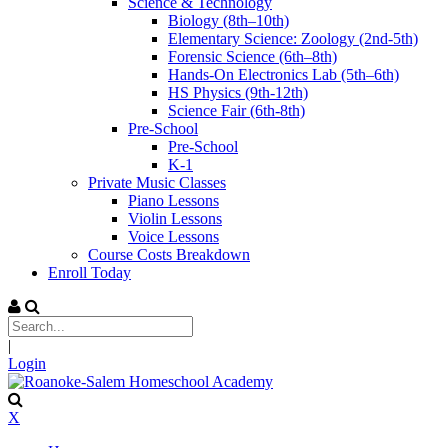
Science & Technology
Biology (8th–10th)
Elementary Science: Zoology (2nd-5th)
Forensic Science (6th–8th)
Hands-On Electronics Lab (5th–6th)
HS Physics (9th-12th)
Science Fair (6th-8th)
Pre-School
Pre-School
K-1
Private Music Classes
Piano Lessons
Violin Lessons
Voice Lessons
Course Costs Breakdown
Enroll Today
|
Login
X