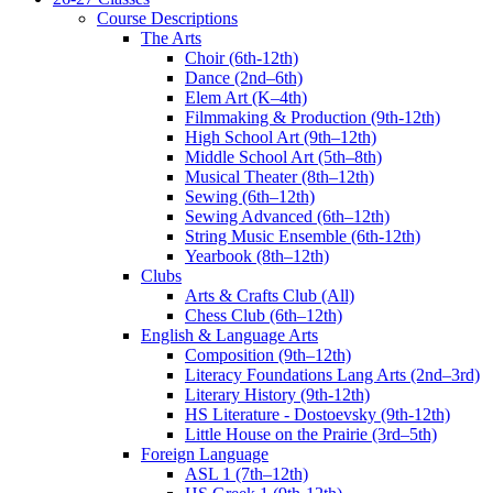
Course Descriptions
The Arts
Choir (6th-12th)
Dance (2nd–6th)
Elem Art (K–4th)
Filmmaking & Production (9th-12th)
High School Art (9th–12th)
Middle School Art (5th–8th)
Musical Theater (8th–12th)
Sewing (6th–12th)
Sewing Advanced (6th–12th)
String Music Ensemble (6th-12th)
Yearbook (8th–12th)
Clubs
Arts & Crafts Club (All)
Chess Club (6th–12th)
English & Language Arts
Composition (9th–12th)
Literacy Foundations Lang Arts (2nd–3rd)
Literary History (9th-12th)
HS Literature - Dostoevsky (9th-12th)
Little House on the Prairie (3rd–5th)
Foreign Language
ASL 1 (7th–12th)