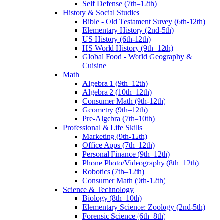
Self Defense (7th–12th)
History & Social Studies
Bible - Old Testament Suvey (6th-12th)
Elementary History (2nd-5th)
US History (6th-12th)
HS World History (9th–12th)
Global Food - World Geography &
Cuisine
Math
Algebra 1 (9th–12th)
Algebra 2 (10th–12th)
Consumer Math (9th-12th)
Geometry (9th–12th)
Pre-Algebra (7th–10th)
Professional & Life Skills
Marketing (9th-12th)
Office Apps (7th–12th)
Personal Finance (9th–12th)
Phone Photo/Videography (8th–12th)
Robotics (7th–12th)
Consumer Math (9th-12th)
Science & Technology
Biology (8th–10th)
Elementary Science: Zoology (2nd-5th)
Forensic Science (6th–8th)