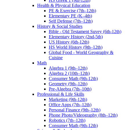
HS Greek 1 (9th-12th)
Health & Physical Education
PE & Exercise (7th–12th)
Elementary PE (K–4th)
Self Defense (7th–12th)
History & Social Studies
Bible - Old Testament Suvey (6th-12th)
Elementary History (2nd-5th)
US History (6th-12th)
HS World History (9th–12th)
Global Food - World Geography &
Cuisine
Math
Algebra 1 (9th–12th)
Algebra 2 (10th–12th)
Consumer Math (9th-12th)
Geometry (9th–12th)
Pre-Algebra (7th–10th)
Professional & Life Skills
Marketing (9th-12th)
Office Apps (7th–12th)
Personal Finance (9th–12th)
Phone Photo/Videography (8th–12th)
Robotics (7th–12th)
Consumer Math (9th-12th)