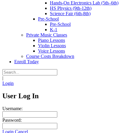
Hands-On Electronics Lab (5th–6th)
HS Physics (9th-12th)
Science Fair (6th-8th)
Pre-School
Pre-School
K-1
Private Music Classes
Piano Lessons
Violin Lessons
Voice Lessons
Course Costs Breakdown
Enroll Today
|
Login
User Log In
Username:
Password:
Login
Cancel