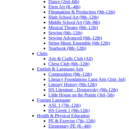
Dance (2nd–6th)
Elem Art (K–4th)
Filmmaking & Production (9th-12th)
High School Art (9th–12th)
Middle School Art (5th–8th)
Musical Theater (8th–12th)
Sewing (6th–12th)
Sewing Advanced (6th–12th)
String Music Ensemble (6th-12th)
Yearbook (8th–12th)
Clubs
Arts & Crafts Club (All)
Chess Club (6th–12th)
English & Language Arts
Composition (9th–12th)
Literacy Foundations Lang Arts (2nd–3rd)
Literary History (9th-12th)
HS Literature - Dostoevsky (9th-12th)
Little House on the Prairie (3rd–5th)
Foreign Language
ASL 1 (7th–12th)
HS Greek 1 (9th-12th)
Health & Physical Education
PE & Exercise (7th–12th)
Elementary PE (K–4th)