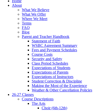
Home
About
What We Believe
What We Offer
Where We Meet
Terms
FAQ
Blog
Parent and Teacher Handbook
Statement of Faith
WSBC Agreement Summary
Fees and Payment Schedules
Course Costs
Security and Safety
Class Period Schedules
Expectations of Students
Expectations of Parents
Expectations of Instructors
Student Correction & Discipline
Making the Most of the Experience
Weather & Other Cancellation Policies
26-27 Classes
Course Descriptions
The Arts
Choir (6th-12th)