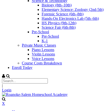
Science & Technology
Biology (8th–10th)
Elementary Science: Zoology (2nd-5th)
Forensic Science (6th–8th)
Hands-On Electronics Lab (5th–6th)
HS Physics (9th-12th)
Science Fair (6th-8th)
Pre-School
Pre-School
K-1
Private Music Classes
Piano Lessons
Violin Lessons
Voice Lessons
Course Costs Breakdown
Enroll Today
|
Login
X