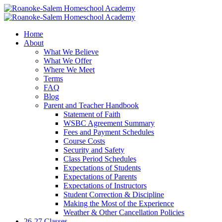
Home
About
What We Believe
What We Offer
Where We Meet
Terms
FAQ
Blog
Parent and Teacher Handbook
Statement of Faith
WSBC Agreement Summary
Fees and Payment Schedules
Course Costs
Security and Safety
Class Period Schedules
Expectations of Students
Expectations of Parents
Expectations of Instructors
Student Correction & Discipline
Making the Most of the Experience
Weather & Other Cancellation Policies
26-27 Classes